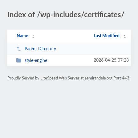
Index of /wp-includes/certificates/
Name
Last Modified
Parent Directory
2026-04-25 07:28
style-engine
Proudly Served by LiteSpeed Web Server at aemirandela.org Port 443