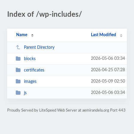
Index of /wp-includes/
Name
Last Modified
Parent Directory
2026-05-06 03:34
blocks
2026-04-25 07:28
certificates
2026-05-09 02:50
images
2026-05-06 03:34
js
Proudly Served by LiteSpeed Web Server at aemirandela.org Port 443