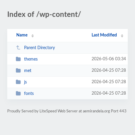
Index of /wp-content/
Name
Last Modified
Parent Directory
2026-05-06 03:34
themes
2026-04-25 07:28
met
2026-04-25 07:28
js
2026-04-25 07:28
fonts
Proudly Served by LiteSpeed Web Server at aemirandela.org Port 443