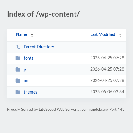
Index of /wp-content/
Name
Last Modified
Parent Directory
2026-04-25 07:28
fonts
2026-04-25 07:28
js
2026-04-25 07:28
met
2026-05-06 03:34
themes
Proudly Served by LiteSpeed Web Server at aemirandela.org Port 443